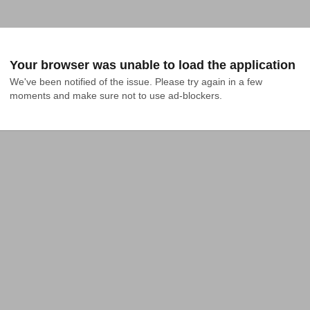
Your browser was unable to load the application
We've been notified of the issue. Please try again in a few 
moments and make sure not to use ad-blockers.