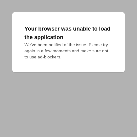
Your browser was unable to load
the application
We've been notified of the issue. Please try 
again in a few moments and make sure not 
to use ad-blockers.