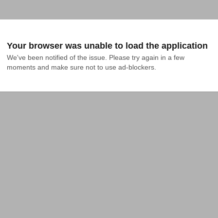
Your browser was unable to load the application
We've been notified of the issue. Please try again in a few 
moments and make sure not to use ad-blockers.