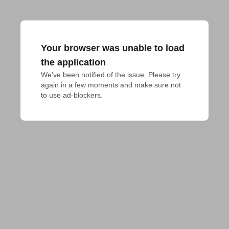
Your browser was unable to load
the application
We've been notified of the issue. Please try 
again in a few moments and make sure not 
to use ad-blockers.