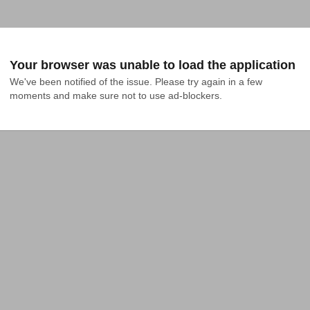
Your browser was unable to load the application
We've been notified of the issue. Please try again in a few 
moments and make sure not to use ad-blockers.