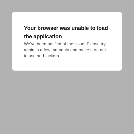
Your browser was unable to load
the application
We've been notified of the issue. Please try 
again in a few moments and make sure not 
to use ad-blockers.