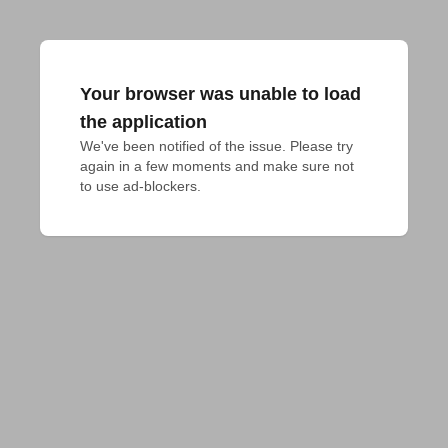
Your browser was unable to load
the application
We've been notified of the issue. Please try 
again in a few moments and make sure not 
to use ad-blockers.