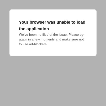
Your browser was unable to load
the application
We've been notified of the issue. Please try 
again in a few moments and make sure not 
to use ad-blockers.