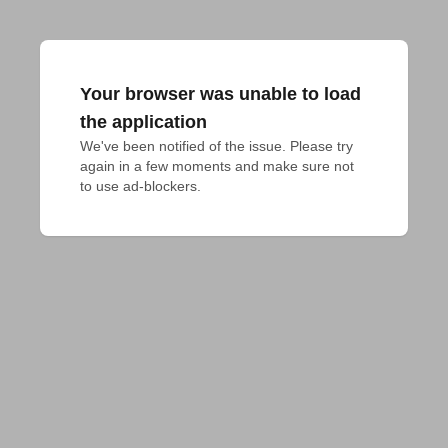
Your browser was unable to load
the application
We've been notified of the issue. Please try 
again in a few moments and make sure not 
to use ad-blockers.