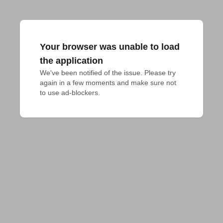
Your browser was unable to load
the application
We've been notified of the issue. Please try 
again in a few moments and make sure not 
to use ad-blockers.