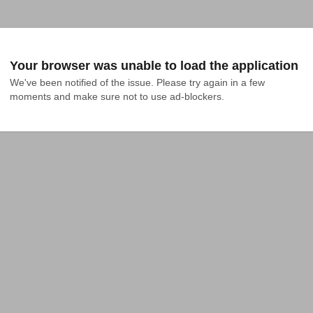
Your browser was unable to load the application
We've been notified of the issue. Please try again in a few 
moments and make sure not to use ad-blockers.