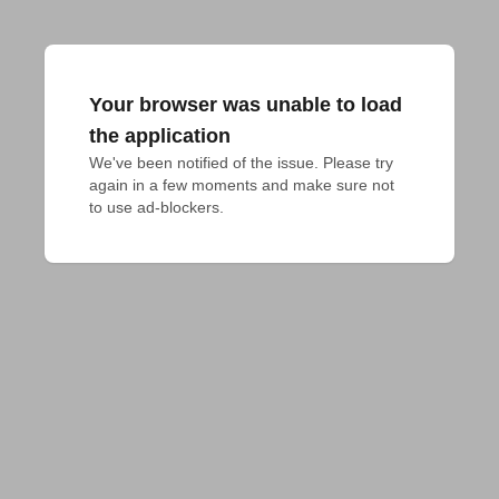
Your browser was unable to load
the application
We've been notified of the issue. Please try 
again in a few moments and make sure not 
to use ad-blockers.