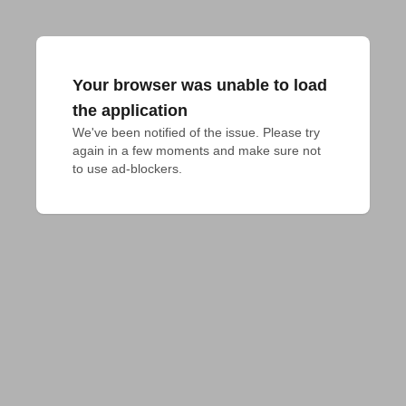
Your browser was unable to load
the application
We've been notified of the issue. Please try 
again in a few moments and make sure not 
to use ad-blockers.