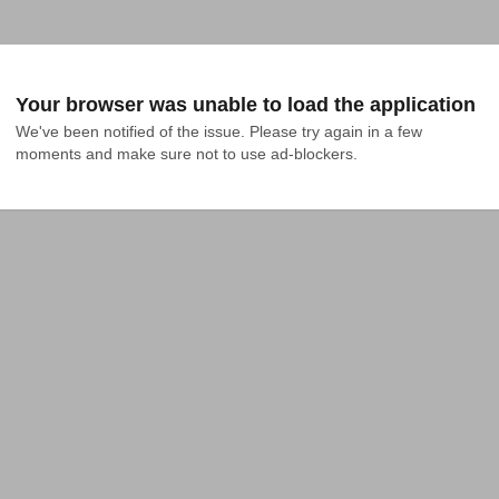
Your browser was unable to load the application
We've been notified of the issue. Please try again in a few 
moments and make sure not to use ad-blockers.