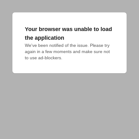
Your browser was unable to load
the application
We've been notified of the issue. Please try 
again in a few moments and make sure not 
to use ad-blockers.