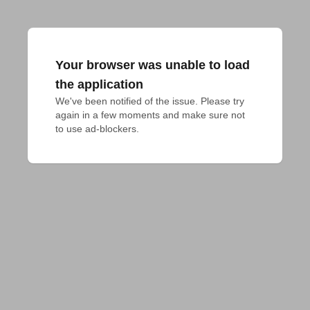
Your browser was unable to load
the application
We've been notified of the issue. Please try 
again in a few moments and make sure not 
to use ad-blockers.