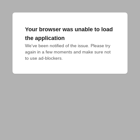
Your browser was unable to load
the application
We've been notified of the issue. Please try 
again in a few moments and make sure not 
to use ad-blockers.