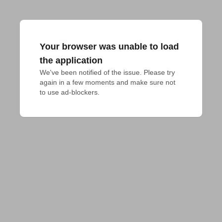
Your browser was unable to load
the application
We've been notified of the issue. Please try 
again in a few moments and make sure not 
to use ad-blockers.