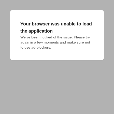
Your browser was unable to load
the application
We've been notified of the issue. Please try 
again in a few moments and make sure not 
to use ad-blockers.