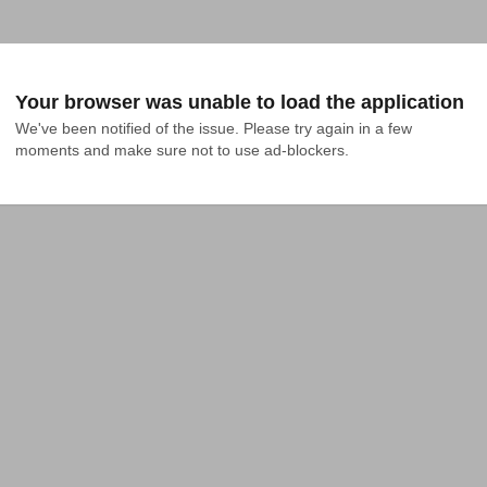
Your browser was unable to load the application
We've been notified of the issue. Please try again in a few 
moments and make sure not to use ad-blockers.