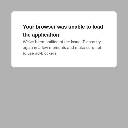
Your browser was unable to load
the application
We've been notified of the issue. Please try 
again in a few moments and make sure not 
to use ad-blockers.