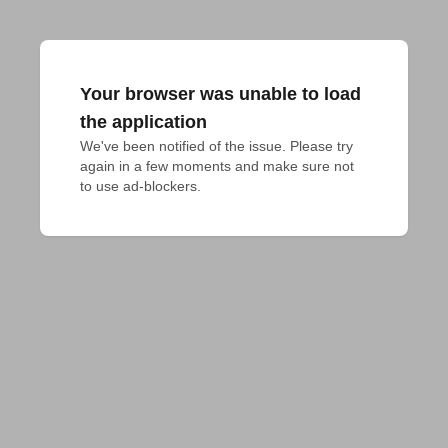
Your browser was unable to load
the application
We've been notified of the issue. Please try 
again in a few moments and make sure not 
to use ad-blockers.