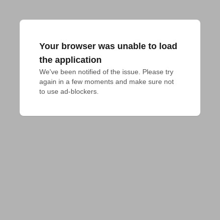
Your browser was unable to load
the application
We've been notified of the issue. Please try 
again in a few moments and make sure not 
to use ad-blockers.