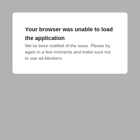
Your browser was unable to load
the application
We've been notified of the issue. Please try 
again in a few moments and make sure not 
to use ad-blockers.