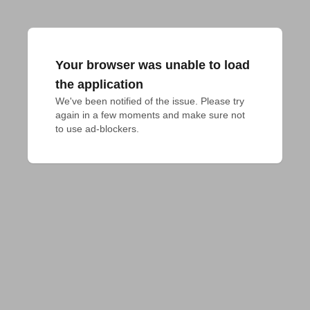
Your browser was unable to load
the application
We've been notified of the issue. Please try 
again in a few moments and make sure not 
to use ad-blockers.