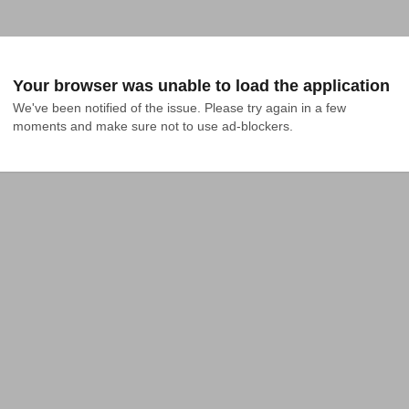
Your browser was unable to load the application
We've been notified of the issue. Please try again in a few 
moments and make sure not to use ad-blockers.