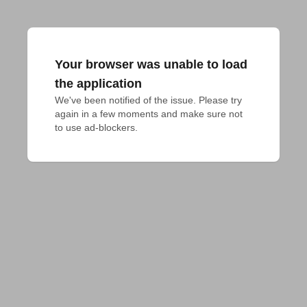
Your browser was unable to load
the application
We've been notified of the issue. Please try 
again in a few moments and make sure not 
to use ad-blockers.