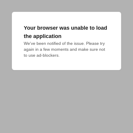
Your browser was unable to load
the application
We've been notified of the issue. Please try 
again in a few moments and make sure not 
to use ad-blockers.