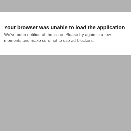
Your browser was unable to load the application
We've been notified of the issue. Please try again in a few 
moments and make sure not to use ad-blockers.