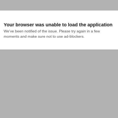
Your browser was unable to load the application
We've been notified of the issue. Please try again in a few 
moments and make sure not to use ad-blockers.