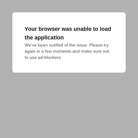
Your browser was unable to load
the application
We've been notified of the issue. Please try 
again in a few moments and make sure not 
to use ad-blockers.