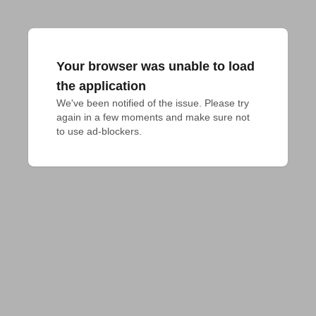
Your browser was unable to load
the application
We've been notified of the issue. Please try 
again in a few moments and make sure not 
to use ad-blockers.