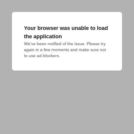
Your browser was unable to load
the application
We've been notified of the issue. Please try 
again in a few moments and make sure not 
to use ad-blockers.