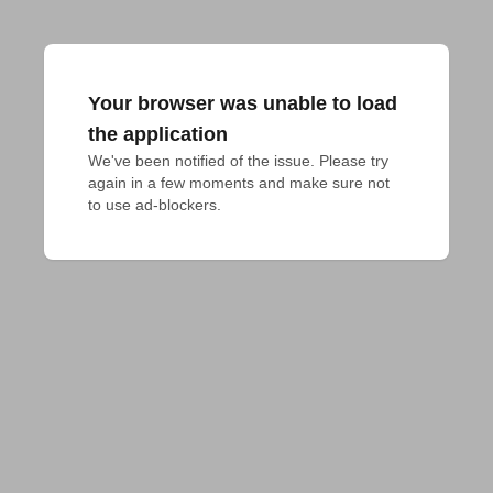
Your browser was unable to load
the application
We've been notified of the issue. Please try 
again in a few moments and make sure not 
to use ad-blockers.