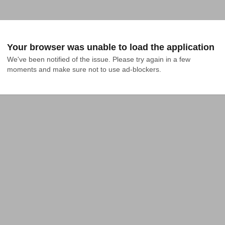
Your browser was unable to load the application
We've been notified of the issue. Please try again in a few 
moments and make sure not to use ad-blockers.