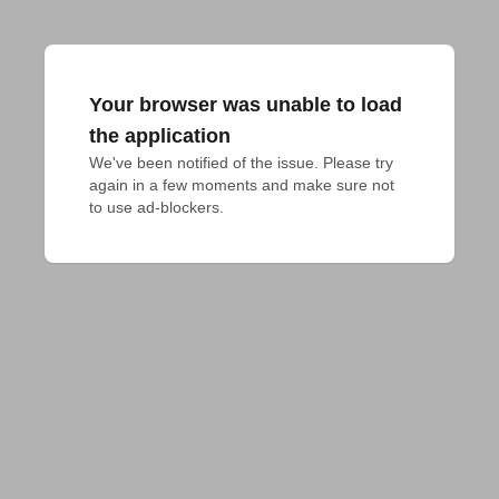
Your browser was unable to load
the application
We've been notified of the issue. Please try 
again in a few moments and make sure not 
to use ad-blockers.