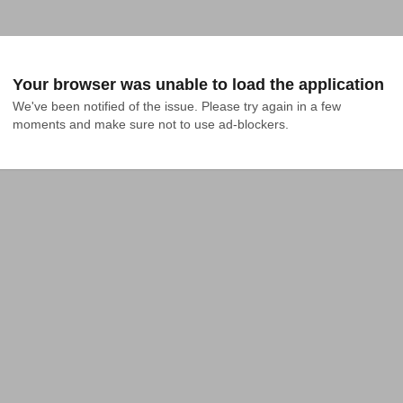
Your browser was unable to load the application
We've been notified of the issue. Please try again in a few 
moments and make sure not to use ad-blockers.