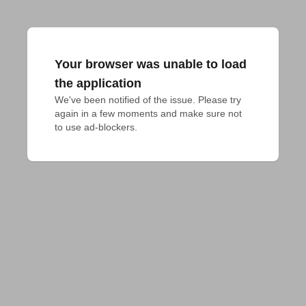
Your browser was unable to load
the application
We've been notified of the issue. Please try 
again in a few moments and make sure not 
to use ad-blockers.