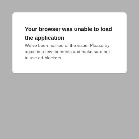
Your browser was unable to load
the application
We've been notified of the issue. Please try 
again in a few moments and make sure not 
to use ad-blockers.