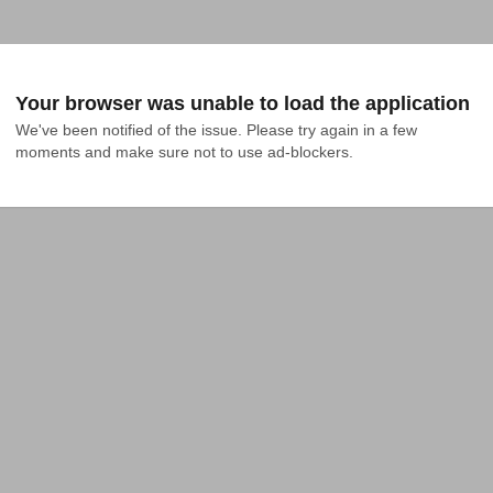
Your browser was unable to load the application
We've been notified of the issue. Please try again in a few 
moments and make sure not to use ad-blockers.