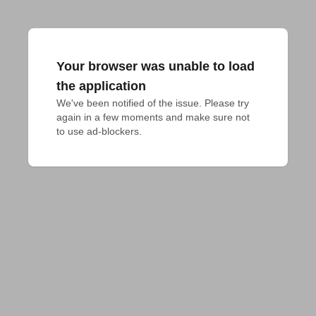
Your browser was unable to load
the application
We've been notified of the issue. Please try 
again in a few moments and make sure not 
to use ad-blockers.