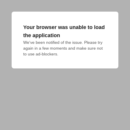
Your browser was unable to load
the application
We've been notified of the issue. Please try 
again in a few moments and make sure not 
to use ad-blockers.