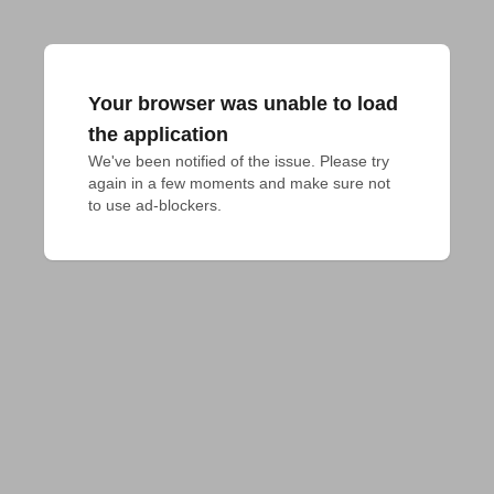
Your browser was unable to load
the application
We've been notified of the issue. Please try 
again in a few moments and make sure not 
to use ad-blockers.