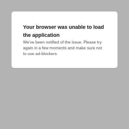
Your browser was unable to load
the application
We've been notified of the issue. Please try 
again in a few moments and make sure not 
to use ad-blockers.