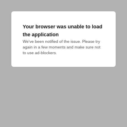
Your browser was unable to load
the application
We've been notified of the issue. Please try 
again in a few moments and make sure not 
to use ad-blockers.