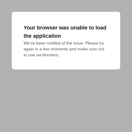
Your browser was unable to load
the application
We've been notified of the issue. Please try 
again in a few moments and make sure not 
to use ad-blockers.