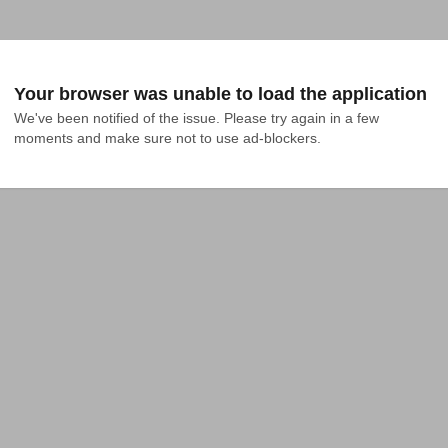
Your browser was unable to load the application
We've been notified of the issue. Please try again in a few 
moments and make sure not to use ad-blockers.