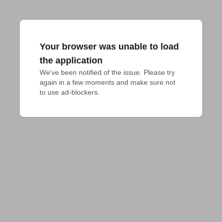
Your browser was unable to load
the application
We've been notified of the issue. Please try 
again in a few moments and make sure not 
to use ad-blockers.