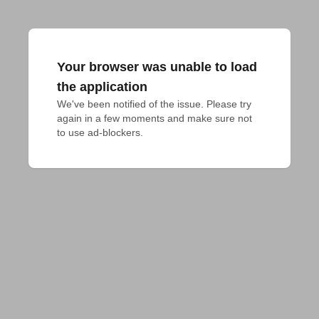
Your browser was unable to load
the application
We've been notified of the issue. Please try 
again in a few moments and make sure not 
to use ad-blockers.