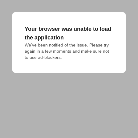
Your browser was unable to load
the application
We've been notified of the issue. Please try 
again in a few moments and make sure not 
to use ad-blockers.